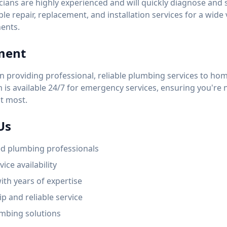
ians are highly experienced and will quickly diagnose and
able repair, replacement, and installation services for a wide
ents.
ment
n providing professional, reliable plumbing services to h
is available 24/7 for emergency services, ensuring you're n
t most.
Us
ed plumbing professionals
ice availability
ith years of expertise
p and reliable service
mbing solutions