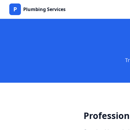
P
Plumbing Services
T
Profession