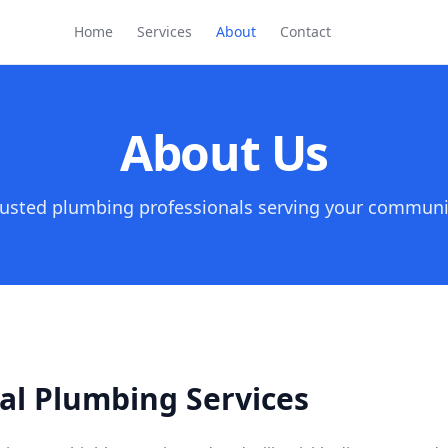
Home
Services
About
Contact
About Us
rusted plumbing professionals serving your communi
al Plumbing Services