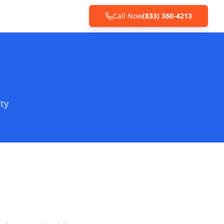
Call Now
(833) 360-4213
ty