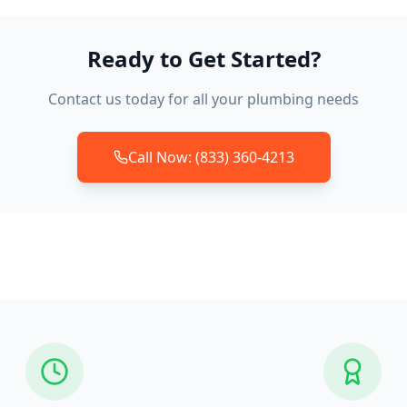
Ready to Get Started?
Contact us today for all your plumbing needs
Call Now: (833) 360-4213