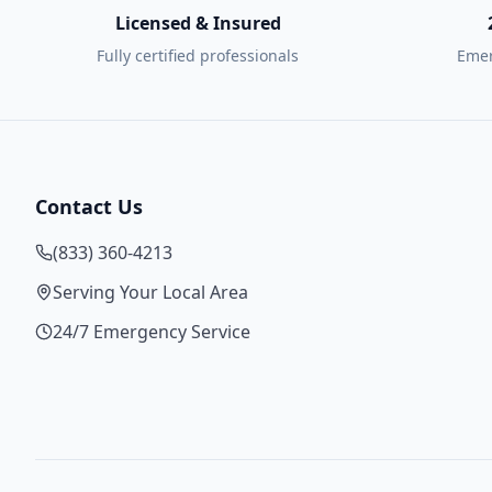
Licensed & Insured
Fully certified professionals
Emer
Contact Us
(833) 360-4213
Serving Your Local Area
24/7 Emergency Service