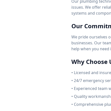
Our plumbing technic
issues. We offer reli
systems and compon
Our Commit
We pride ourselves o
businesses. Our team 
help when you need i
Why Choose 
• Licensed and insur
• 24/7 emergency serv
• Experienced team w
• Quality workmanshi
• Comprehensive plu