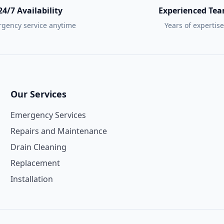
24/7 Availability
Experienced Te
gency service anytime
Years of expertise
Our Services
Emergency Services
Repairs and Maintenance
Drain Cleaning
Replacement
Installation