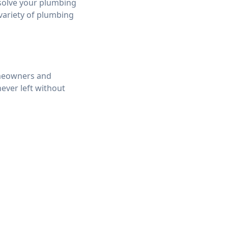
 solve your plumbing
 variety of plumbing
omeowners and
ever left without