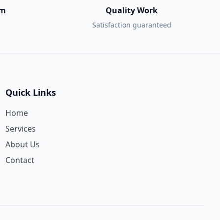
am
Quality Work
Satisfaction guaranteed
Quick Links
Home
Services
About Us
Contact